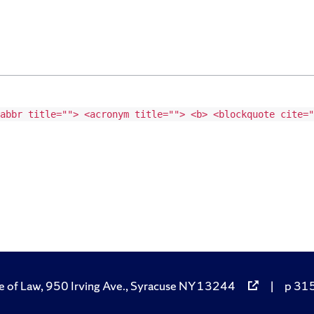
abbr title=""> <acronym title=""> <b> <blockquote cite="
e of Law, 950 Irving Ave., Syracuse NY 13244
|
p 315