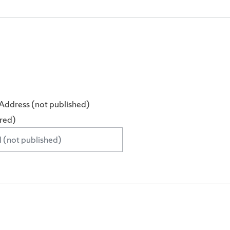
Address (not published)
ired)