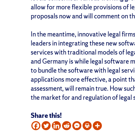
allow for more flexible provisions of l
proposals now and will comment on the
In the meantime, innovative legal firms
leaders in integrating these new soft
services with traditional models of le
and Germany is while legal software mi
to bundle the software with legal serv
applications more effective, a point t
assessment, will remain true. How such
the market for and regulation of legal 
Share this!