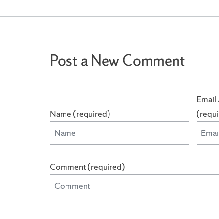
Post a New Comment
Email 
Name (required)
(requ
Comment (required)