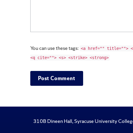
You can use these tags:
<a href="" title=""> <
<q cite=""> <s> <strike> <strong>
310B Dineen Hall, Syracuse University Colleg