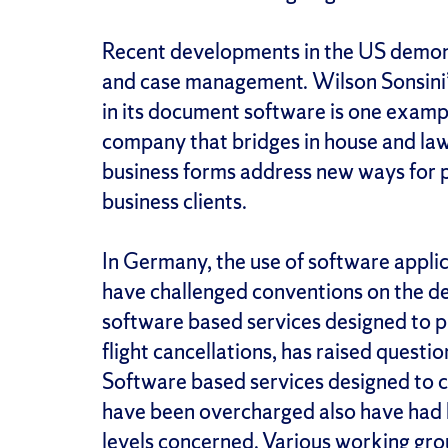
Recent developments in the US demonst
and case management. Wilson Sonsini
in its document software is one examp
company that bridges in house and law
business forms address new ways for pr
business clients.
In Germany, the use of software appli
have challenged conventions on the del
software based services designed to 
flight cancellations, has raised questi
Software based services designed to
have been overcharged also have had b
levels concerned. Various working gr