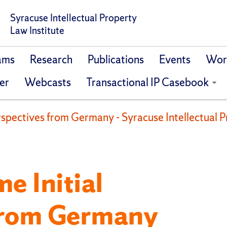
Syracuse Intellectual Property
Law Institute
ams
Research
Publications
Events
Work
er
Webcasts
Transactional IP Casebook
erspectives from Germany - Syracuse Intellectual P
e Initial
from Germany