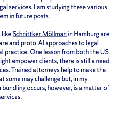
egal services. I am studying these various
m in future posts.
 like
Schnittker Möllman
in Hamburg are
ware and proto-AI approaches to legal
gal practice. One lesson from both the US
ght empower clients, there is still a need
ices. Trained attorneys help to make the
hat some may challenge but, in my
 bundling occurs, however, is a matter of
services.