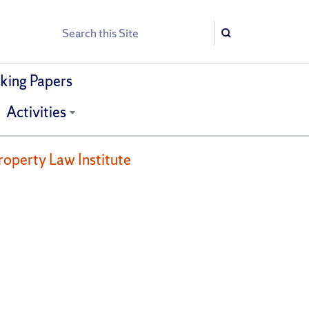
Search
Search
ing Papers
Activities
roperty Law Institute