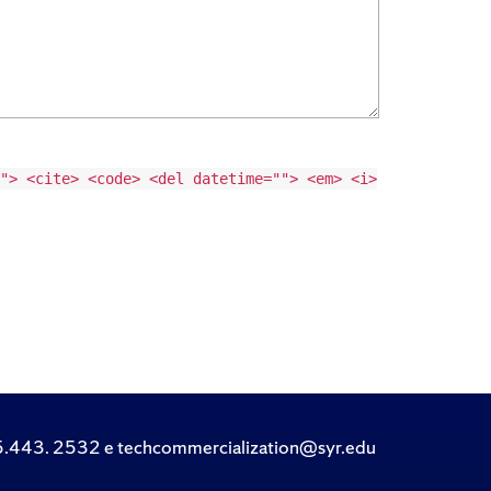
"> <cite> <code> <del datetime=""> <em> <i>
.443. 2532 e techcommercialization@syr.edu