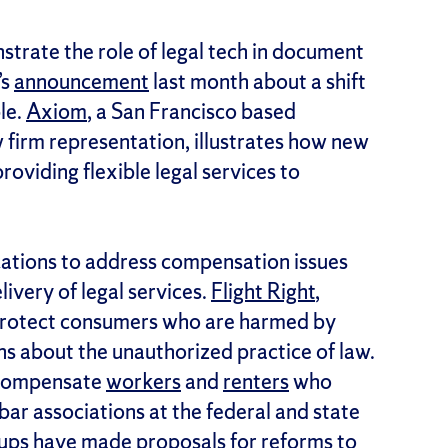
rate the role of legal tech in document
’s
announcement
last month about a shift
le.
Axiom
, a San Francisco based
 firm representation, illustrates how new
oviding flexible legal services to
cations to address compensation issues
ivery of legal services.
Flight Right
,
protect consumers who are harmed by
ons about the unauthorized practice of law.
 compensate
workers
and
renters
who
ar associations at the federal and state
oups have made proposals for reforms to