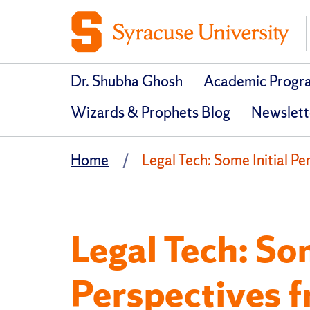
Dr. Shubha Ghosh
Academic Progr
Wizards & Prophets Blog
Newslett
Home
Legal Tech: Some Initial P
Legal Tech: Som
Perspectives 