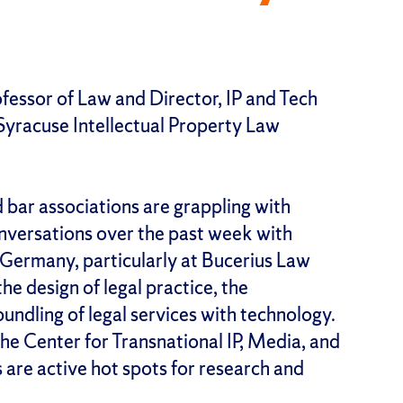
essor of Law and Director, IP and Tech
yracuse Intellectual Property Law
d bar associations are grappling with
onversations over the past week with
Germany, particularly at Bucerius Law
he design of legal practice, the
bundling of legal services with technology.
he Center for Transnational IP, Media, and
 are active hot spots for research and