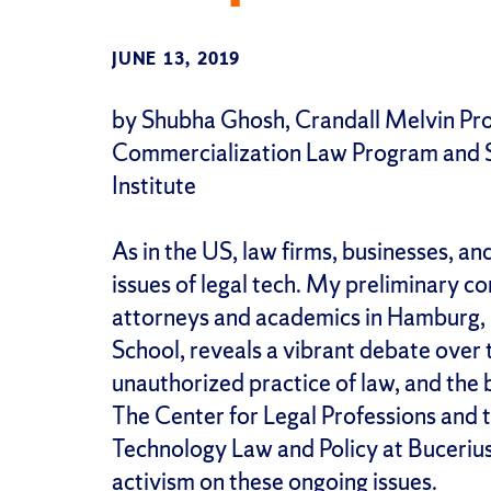
JUNE 13, 2019
by Shubha Ghosh, Crandall Melvin Prof
Commercialization Law Program and S
Institute
As in the US, law firms, businesses, an
issues of legal tech. My preliminary c
attorneys and academics in Hamburg, 
School, reveals a vibrant debate over t
unauthorized practice of law, and the 
The Center for Legal Professions and t
Technology Law and Policy at Bucerius
activism on these ongoing issues.